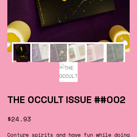
THE OCCULT ISSUE ##002
$
24.93
Conjure spirits and have fun while doing