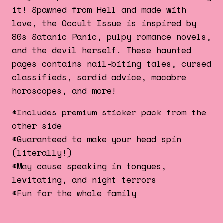
it! Spawned from Hell and made with
love, the Occult Issue is inspired by
80s Satanic Panic, pulpy romance novels,
and the devil herself. These haunted
pages contains nail-biting tales, cursed
classifieds, sordid advice, macabre
horoscopes, and more!
*Includes premium sticker pack from the
other side
*Guaranteed to make your head spin
(literally!)
*May cause speaking in tongues,
levitating, and night terrors
*Fun for the whole family
49 in stock