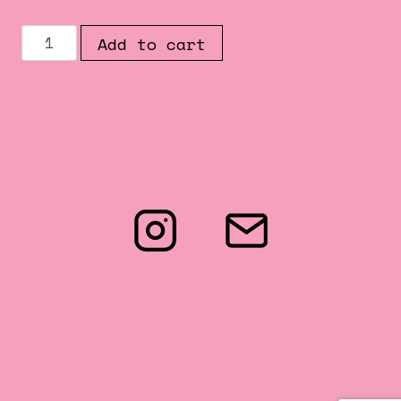
THE
Add to cart
OCCULT
ISSUE
##002
quantity
Terms & Conditions
Privacy Policy