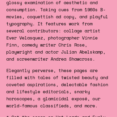
glossy examination of aesthetic and
consumption. Taking cues from 1960s B-
movies, coquettish ad copy, and playful
typography. It features work from
several contributors: collage artist
Ever Velasquez, photographer Vinnie
Finn, comedy writer Chris Rose,
playwright and actor Julian Abelskamp,
and screenwriter Andrea Shawcross.
Elegantly perverse, these pages are
filled with tales of twisted beauty and
coveted aspirations, delectable fashion
and lifestyle editorials, snarky
horoscopes, a glamicidal exposé, our
world-famous classifieds, and more.