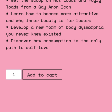
* Get the scoop on Hot Loads and Fugly
Toads from a Gay Anon Icon
* Learn how to become more attractive
and why inner beauty is for losers
* Develop a new form of body dysmorphia
you never knew existed
* Discover how consumption is the only
path to self-love
91 in stock
THE
Add to cart
GLAMOUR
ISSUE
##003
quantity