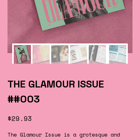
THE GLAMOUR ISSUE
##003
$
29.93
The Glamour Issue is a grotesque and